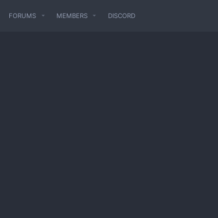
FORUMS
MEMBERS
DISCORD