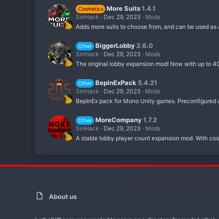
More Suits
1.4.1
Cosmetics
SiriHack
Dec 29, 2023
Mods
Adds more suits to choose from, and can be used as a 
BiggerLobby
2.6.0
Other
SiriHack
Dec 29, 2023
Mods
The original lobby expansion mod! Now with up to 40
BepInExPack
5.4.21
Other
SiriHack
Dec 29, 2023
Mods
BepInEx pack for Mono Unity games. Preconfigured a
MoreCompany
1.7.2
Other
SiriHack
Dec 29, 2023
Mods
A stable lobby player count expansion mod. With cos
About us