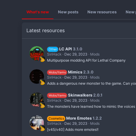
What's new
New posts
New resources
New p
Latest resources
LC API
3.1.0
Other
SiriHack
Dec 29, 2023
Mods
Multipurpose modding API for Lethal Company
Mimics
2.3.0
Mobs/Items
SiriHack
Dec 29, 2023
Mods
Adds a dangerous new monster to the game. Can you f
Skinwalkers
2.0.1
Mobs/Items
SiriHack
Dec 29, 2023
Mods
The monsters have learned how to mimic the voices o
More Emotes
1.2.2
Cosmetics
SiriHack
Dec 29, 2023
Mods
[v45/v40] Adds more emotes!!