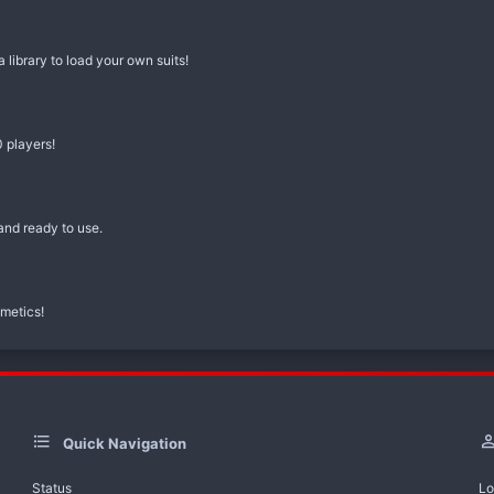
library to load your own suits!
 players!
nd ready to use.
metics!
Quick Navigation
Status
Lo