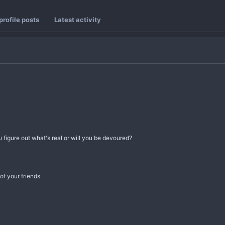
rofile posts
Latest activity
igure out what's real or will you be devoured?
f your friends.