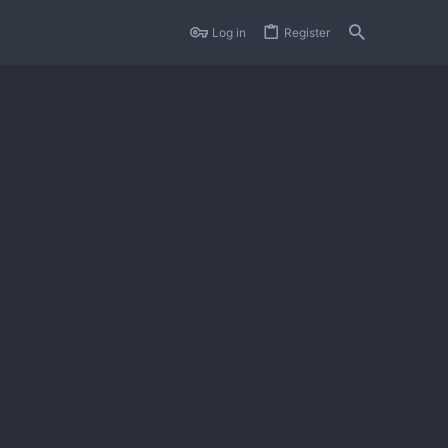
Log in
Register