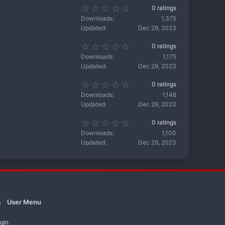
s
s
0
0 ratings
t
)
.
a
Downloads
1,375
0
r
Updated
Dec 29, 2023
0
(
s
s
0
0 ratings
t
)
.
a
Downloads
1,175
0
r
Updated
Dec 29, 2023
0
(
s
s
0
0 ratings
t
)
.
a
Downloads
1,148
0
r
Updated
Dec 29, 2023
0
(
s
s
0
0 ratings
t
)
.
a
Downloads
1,100
0
r
Updated
Dec 29, 2023
0
(
s
s
t
)
a
r
(
s
)
User Menu
gin