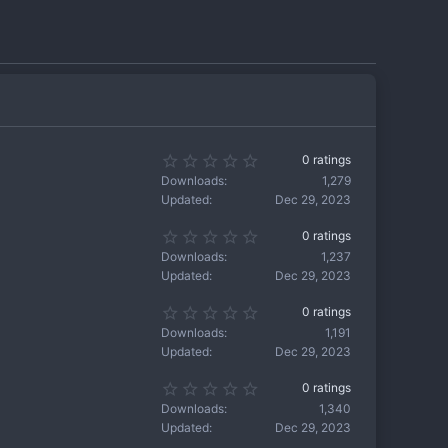
0
0 ratings
.
Downloads
1,279
0
Updated
Dec 29, 2023
0
s
0
0 ratings
t
.
a
Downloads
1,237
0
r
Updated
Dec 29, 2023
0
(
s
s
0
0 ratings
t
)
.
a
Downloads
1,191
0
r
Updated
Dec 29, 2023
0
(
s
s
0
0 ratings
t
)
.
a
Downloads
1,340
0
r
Updated
Dec 29, 2023
0
(