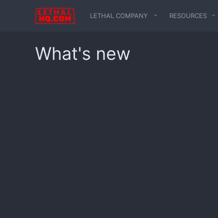
LETHAL COMPANY
RESOURCES
What's new