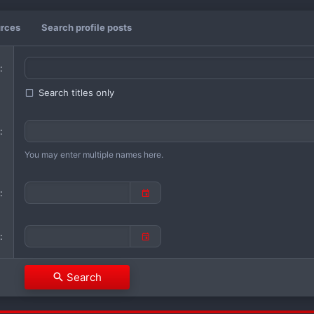
urces
Search profile posts
Search titles only
You may enter multiple names here.
Search