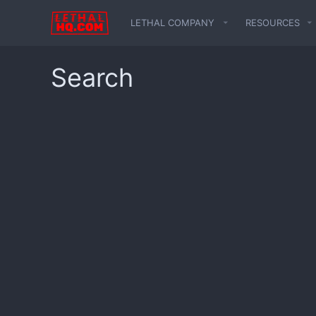
LETHAL COMPANY
RESOURCES
Search