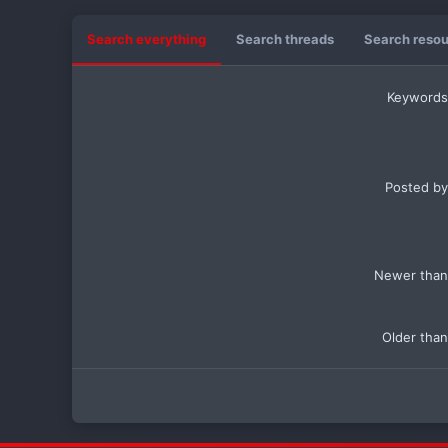
Search everything
Search threads
Search reso
Keywords
Posted by
Newer than
Older than