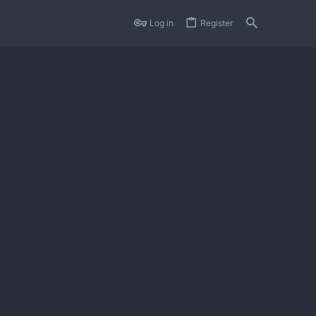
Log in
Register