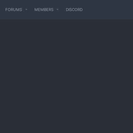
FORUMS
MEMBERS
DISCORD