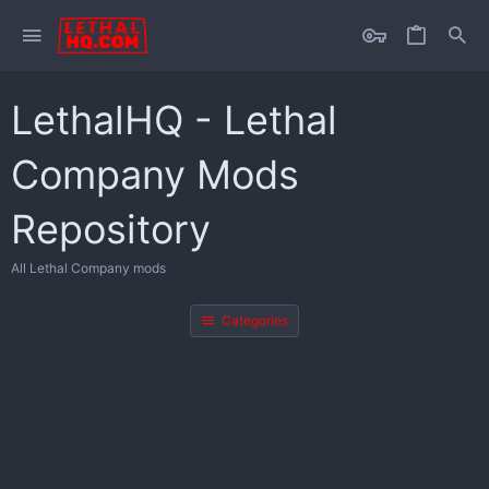
LethalHQ - Lethal
Company Mods
Repository
All Lethal Company mods
Categories