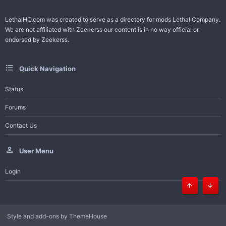
LethalHQ.com was created to serve as a directory for mods Lethal Company.
We are not affiliated with Zeekerss our content is in no way official or
endorsed by Zeekerss.
Quick Navigation
Status
Forums
Contact Us
User Menu
Login
Top
Bott
Style and add-ons by ThemeHouse