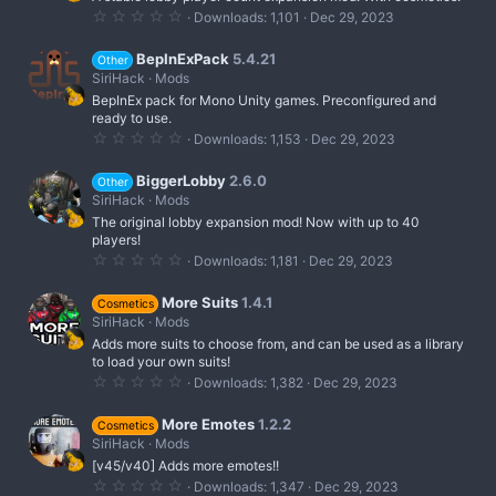
i
0
Downloads
1,101
Dec 29, 2023
n
.
0
g
0
BepInExPack
5.4.21
Other
s
SiriHack
Mods
t
BepInEx pack for Mono Unity games. Preconfigured and
a
r
ready to use.
(
0
Downloads
1,153
Dec 29, 2023
s
.
)
0
0
BiggerLobby
2.6.0
Other
s
SiriHack
Mods
t
The original lobby expansion mod! Now with up to 40
a
r
players!
(
0
Downloads
1,181
Dec 29, 2023
s
.
)
0
0
More Suits
1.4.1
Cosmetics
s
SiriHack
Mods
t
Adds more suits to choose from, and can be used as a library
a
r
to load your own suits!
(
0
Downloads
1,382
Dec 29, 2023
s
.
)
0
0
More Emotes
1.2.2
Cosmetics
s
SiriHack
Mods
t
[v45/v40] Adds more emotes!!
a
r
0
Downloads
1,347
Dec 29, 2023
(