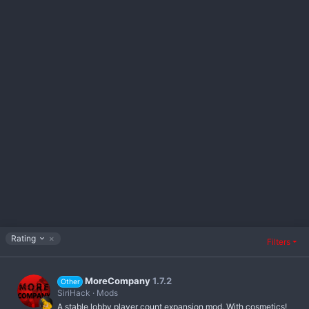
D
Rating
Filters
e
s
c
MoreCompany
1.7.2
e
Other
n
SiriHack
Mods
d
A stable lobby player count expansion mod. With cosmetics!