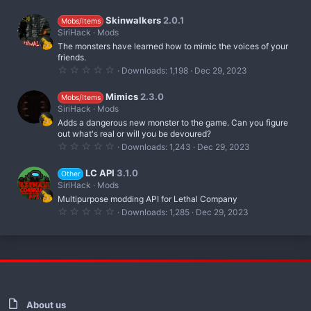
.
s
0
)
0
Skinwalkers
2.0.1
Mobs/Items
s
SiriHack
Mods
t
The monsters have learned how to mimic the voices of your
a
r
friends.
(
0
Downloads
1,198
Dec 29, 2023
s
.
)
0
0
Mimics
2.3.0
Mobs/Items
s
SiriHack
Mods
t
Adds a dangerous new monster to the game. Can you figure
a
r
out what's real or will you be devoured?
(
0
Downloads
1,243
Dec 29, 2023
s
.
)
0
0
LC API
3.1.0
Other
s
SiriHack
Mods
t
Multipurpose modding API for Lethal Company
a
r
0
Downloads
1,285
Dec 29, 2023
(
.
s
0
)
0
s
t
a
r
(
s
)
About us