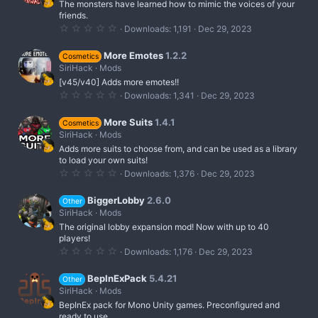
The monsters have learned how to mimic the voices of your
a
r
friends.
(
0
Downloads
1,191
Dec 29, 2023
s
.
)
0
0
More Emotes
1.2.2
Cosmetics
s
SiriHack
Mods
t
[v45/v40] Adds more emotes!!
a
r
0
Downloads
1,341
Dec 29, 2023
(
.
s
0
)
0
More Suits
1.4.1
Cosmetics
s
SiriHack
Mods
t
Adds more suits to choose from, and can be used as a library
a
r
to load your own suits!
(
0
Downloads
1,376
Dec 29, 2023
s
.
)
0
0
BiggerLobby
2.6.0
Other
s
SiriHack
Mods
t
The original lobby expansion mod! Now with up to 40
a
r
players!
(
0
Downloads
1,176
Dec 29, 2023
s
.
)
0
0
BepInExPack
5.4.21
Other
s
SiriHack
Mods
t
BepInEx pack for Mono Unity games. Preconfigured and
a
r
ready to use.