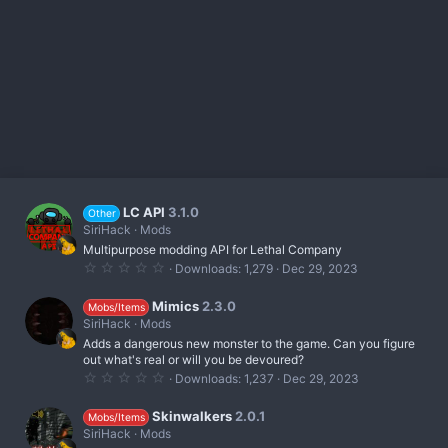
LC API
3.1.0
Other
SiriHack
Mods
Multipurpose modding API for Lethal Company
0
Downloads
1,279
Dec 29, 2023
.
0
0
Mimics
2.3.0
Mobs/Items
s
SiriHack
Mods
t
Adds a dangerous new monster to the game. Can you figure
a
r
out what's real or will you be devoured?
(
0
Downloads
1,237
Dec 29, 2023
s
.
)
0
0
Skinwalkers
2.0.1
Mobs/Items
s
SiriHack
Mods
t