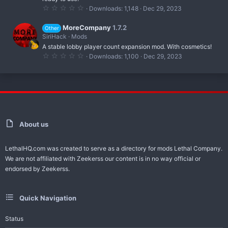
(
0
Downloads
1,148
Dec 29, 2023
s
.
)
0
0
MoreCompany
1.7.2
Other
s
SiriHack
Mods
t
A stable lobby player count expansion mod. With cosmetics!
a
r
0
Downloads
1,100
Dec 29, 2023
(
.
s
0
)
0
s
t
a
r
(
s
)
About us
LethalHQ.com was created to serve as a directory for mods Lethal Company.
We are not affiliated with Zeekerss our content is in no way official or
endorsed by Zeekerss.
Quick Navigation
Status