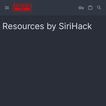
Resources by SiriHack