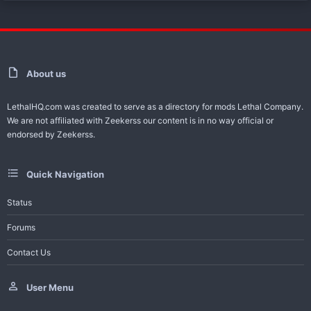
About us
LethalHQ.com was created to serve as a directory for mods Lethal Company.
We are not affiliated with Zeekerss our content is in no way official or
endorsed by Zeekerss.
Quick Navigation
Status
Forums
Contact Us
User Menu