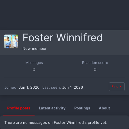
Foster Winnifred
New member
Messages
Reaction score
0
0
Find
Joined
Jun 1, 2026
Last seen
Jun 1, 2026
Profile posts
Latest activity
Postings
About
There are no messages on Foster Winnifred's profile yet.