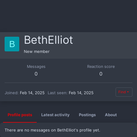
BethElliot
B
New member
Messages
Reaction score
0
0
Find
Joined
Feb 14, 2025
Last seen
Feb 14, 2025
Profile posts
Latest activity
Postings
About
There are no messages on BethElliot's profile yet.