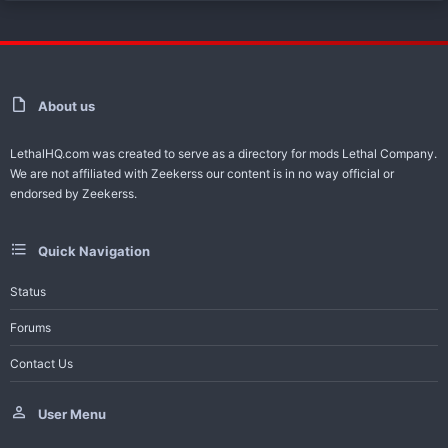
About us
LethalHQ.com was created to serve as a directory for mods Lethal Company.
We are not affiliated with Zeekerss our content is in no way official or
endorsed by Zeekerss.
Quick Navigation
Status
Forums
Contact Us
User Menu