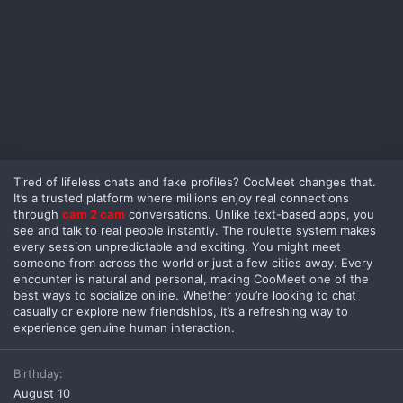
Tired of lifeless chats and fake profiles? CooMeet changes that.
It’s a trusted platform where millions enjoy real connections
through
cam 2 cam
conversations. Unlike text-based apps, you
see and talk to real people instantly. The roulette system makes
every session unpredictable and exciting. You might meet
someone from across the world or just a few cities away. Every
encounter is natural and personal, making CooMeet one of the
best ways to socialize online. Whether you’re looking to chat
casually or explore new friendships, it’s a refreshing way to
experience genuine human interaction.
Birthday
August 10