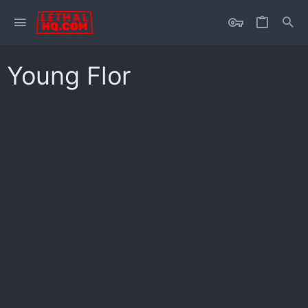
Young Flor