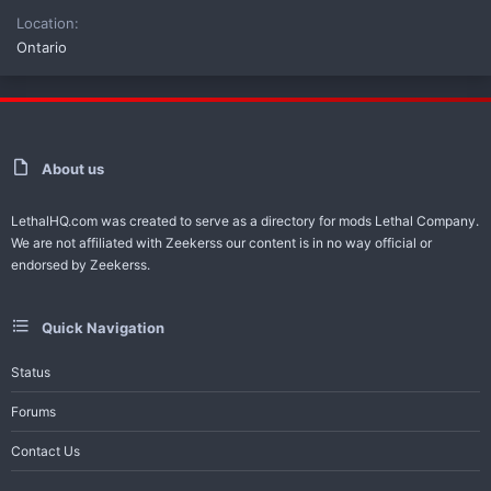
Location
Ontario
About us
LethalHQ.com was created to serve as a directory for mods Lethal Company.
We are not affiliated with Zeekerss our content is in no way official or
endorsed by Zeekerss.
Quick Navigation
Status
Forums
Contact Us