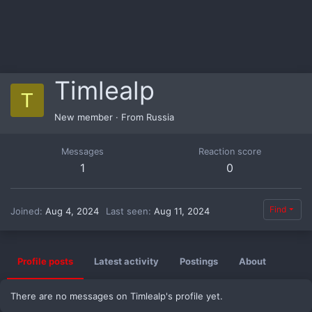
Timlealp
T
New member
·
From
Russia
Messages
Reaction score
1
0
Find
Joined
Aug 4, 2024
Last seen
Aug 11, 2024
Profile posts
Latest activity
Postings
About
There are no messages on Timlealp's profile yet.