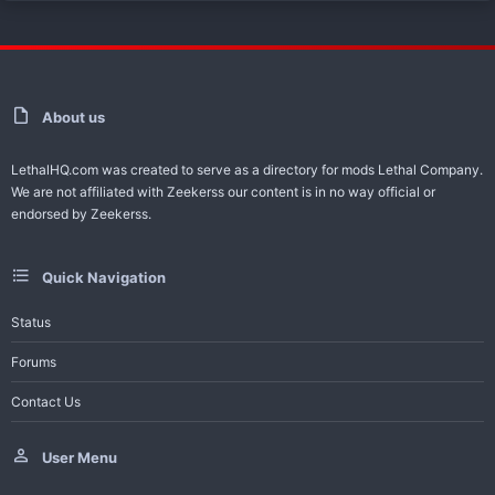
About us
LethalHQ.com was created to serve as a directory for mods Lethal Company.
We are not affiliated with Zeekerss our content is in no way official or
endorsed by Zeekerss.
Quick Navigation
Status
Forums
Contact Us
User Menu