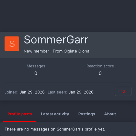
SommerGarr
S
New member
·
From
Olgiate Olona
Messages
Reaction score
0
0
Find
Joined
Jan 29, 2026
Last seen
Jan 29, 2026
Profile posts
Latest activity
Postings
About
There are no messages on SommerGarr's profile yet.