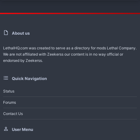
About us
LethalHQ.com was created to serve as a directory for mods Lethal Company.
We are not affiliated with Zeekerss our content is in no way official or
endorsed by Zeekerss.
Quick Navigation
Status
Forums
Contact Us
User Menu